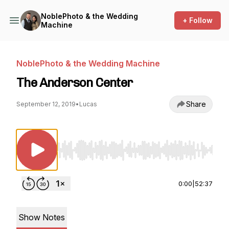
NoblePhoto & the Wedding
+ Follow
Machine
NoblePhoto & the Wedding Machine
The Anderson Center
Share
September 12, 2019
•
Lucas
Use Left/Right to seek, Home/End to jump to st
0:00
|
52:37
Show Notes