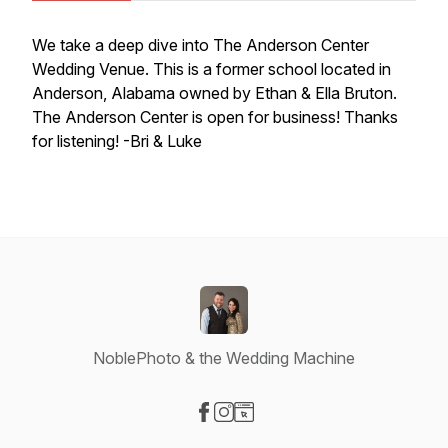
We take a deep dive into The Anderson Center
Wedding Venue. This is a former school located in
Anderson, Alabama owned by Ethan & Ella Bruton.
The Anderson Center is open for business! Thanks
for listening! -Bri & Luke
NoblePhoto & the Wedding Machine
Visit our Facebook page
Visit our Instagram page
Visit our Website page