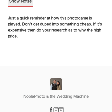
Show Notes
Just a quick reminder at how this photogame is
played. Don't get duped into something cheap. If it's
expensive then do your research as to why the high
price.
NoblePhoto & the Wedding Machine