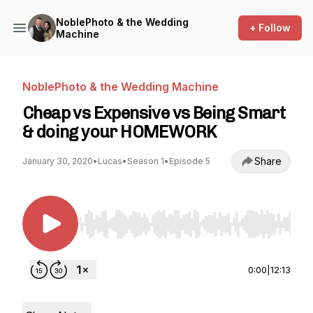
NoblePhoto & the Wedding
+ Follow
Machine
NoblePhoto & the Wedding Machine
Cheap vs Expensive vs Being Smart
& doing your HOMEWORK
Share
January 30, 2020
•
Lucas
•
Season 1
•
Episode 5
Use Left/Right to seek, Home/End to jump to st
0:00
|
12:13