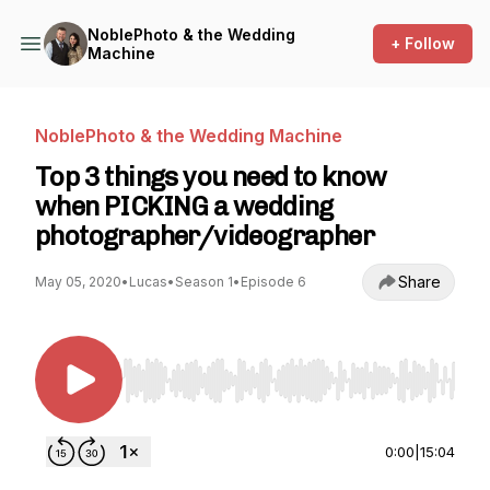
NoblePhoto & the Wedding
+ Follow
Machine
NoblePhoto & the Wedding Machine
Top 3 things you need to know
when PICKING a wedding
photographer/videographer
Share
May 05, 2020
•
Lucas
•
Season 1
•
Episode 6
Use Left/Right to seek, Home/End to jump to st
0:00
|
15:04