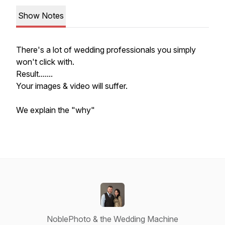
Show Notes
There's a lot of wedding professionals you simply
won't click with.
Result.......
Your images & video will suffer.
We explain the "why"
NoblePhoto & the Wedding Machine