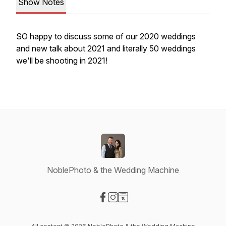
Show Notes
SO happy to discuss some of our 2020 weddings
and new talk about 2021 and literally 50 weddings
we'll be shooting in 2021!
NoblePhoto & the Wedding Machine
Visit our Facebook page
Visit our Instagram page
Visit our Website page