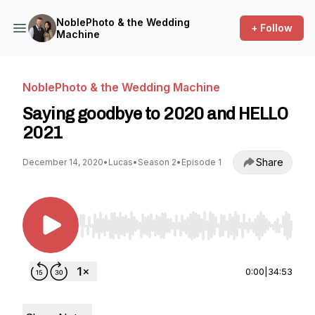
NoblePhoto & the Wedding
+ Follow
Machine
NoblePhoto & the Wedding Machine
Saying goodbye to 2020 and HELLO
2021
Share
December 14, 2020
•
Lucas
•
Season 2
•
Episode 1
Use Left/Right to seek, Home/End to jump to st
0:00
|
34:53