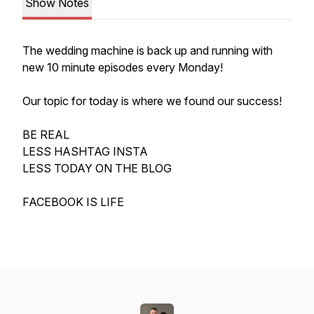
Show Notes
The wedding machine is back up and running with
new 10 minute episodes every Monday!
Our topic for today is where we found our success!
BE REAL
LESS HASHTAG INSTA
LESS TODAY ON THE BLOG
FACEBOOK IS LIFE