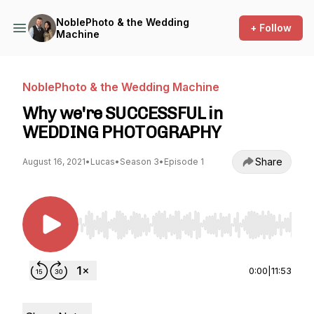
NoblePhoto & the Wedding
+ Follow
Machine
NoblePhoto & the Wedding Machine
Why we're SUCCESSFUL in
WEDDING PHOTOGRAPHY
Share
August 16, 2021
•
Lucas
•
Season 3
•
Episode 1
Use Left/Right to seek, Home/End to jump to st
0:00
|
11:53